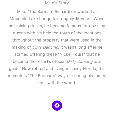
Mike's Story
Mike “The Barman” Richardson worked at
Mountain Lake Lodge for roughly 15 years. When
not mixing drinks, he became famous for dazzling
guests with his beloved tours of the locations
throughout the property that were used in the
making of
Dirty Dancing
. It wasn’t long after he
started offering these “Nickel Tours” that he
became the resort’s official
Dirty Dancing
tour
guide. Now retired and living in sunny Florida, this
memoir is “The Barman’s” way of sharing his famed
tour with the world.
F
a
c
e