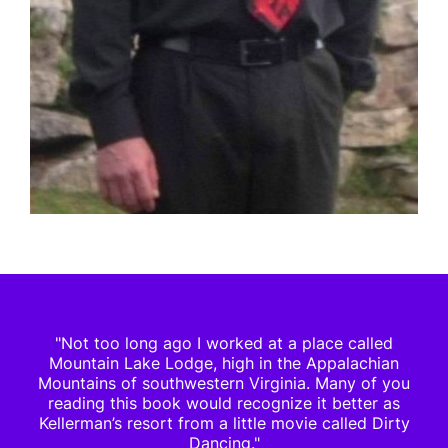
"Not too long ago I worked at a place called
Mountain Lake Lodge, high in the Appalachian
Mountains of southwestern Virginia. Many of you
reading this book would recognize it better as
Kellerman’s resort from a little movie called Dirty
Dancing."