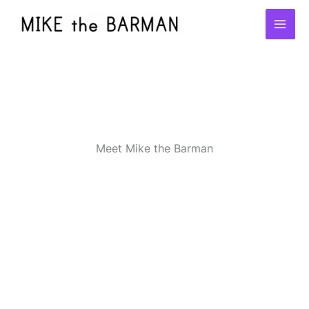
Skip
to
content
Meet Mike the Barman