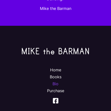
Mike the Barman
Home
Books
Bio
Purchase