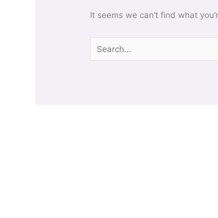
It seems we can’t find what you’