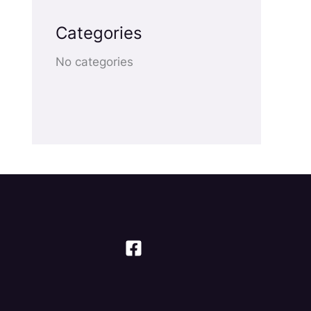
Categories
No categories