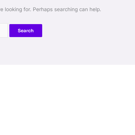
re looking for. Perhaps searching can help.