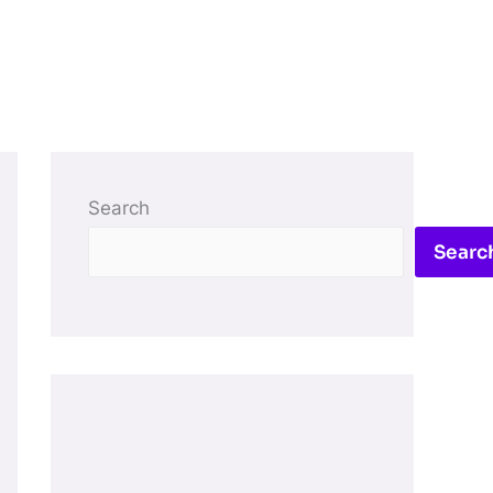
Search
Searc