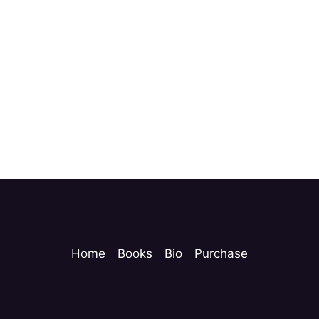
Home
Books
Bio
Purchase