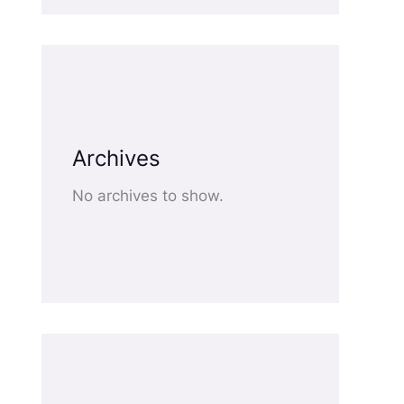
Archives
No archives to show.