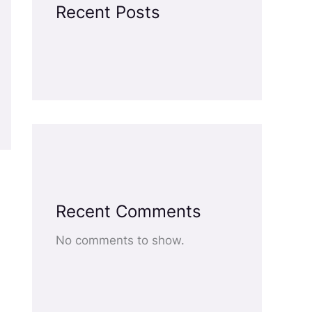
Recent Posts
Recent Comments
No comments to show.