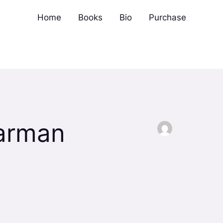
Home
Books
Bio
Purchase
Barman